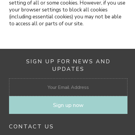
setting of all or some cookies. However, if you use
your browser settings to block all cookies
(including essential cookies) you may not be able
to access all or parts of our site.
SIGN UP FOR NEWS AND
UPDATES
Sign up now
CONTACT US