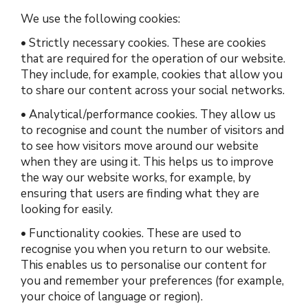
We use the following cookies:
•
Strictly necessary cookies.
These are cookies
that are required for the operation of our website.
They include, for example, cookies that allow you
to share our content across your social networks.
•
Analytical/performance cookies.
They allow us
to recognise and count the number of visitors and
to see how visitors move around our website
when they are using it. This helps us to improve
the way our website works, for example, by
ensuring that users are finding what they are
looking for easily.
•
Functionality cookies.
These are used to
recognise you when you return to our website.
This enables us to personalise our content for
you and remember your preferences (for example,
your choice of language or region).