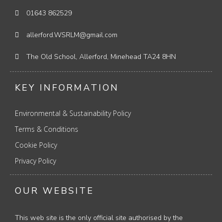
01643 862529
allerford.WSRLM@gmail.com
The Old School, Allerford, Minehead TA24 8HN
KEY INFORMATION
Environmental & Sustainability Policy
Terms & Conditions
Cookie Policy
Privacy Policy
OUR WEBSITE
This web site is the only official site authorised by the