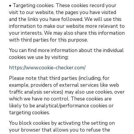
•
Targeting cookies.
These cookies record your
visit to our website, the pages you have visited
and the links you have followed. We will use this
information to make our website more relevant to
your interests. We may also share this information
with third parties for this purpose.
You can find more information about the individual
cookies we use by visiting:
https://www.cookie-checker.com/
Please note that third parties (including, for
example, providers of external services like web
traffic analysis services) may also use cookies, over
which we have no control. These cookies are
likely to be analytical/performance cookies or
targeting cookies.
You block cookies by activating the setting on
your browser that allows you to refuse the