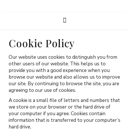
Cookie Policy
Our website uses cookies to distinguish you from
other users of our website. This helps us to
provide you with a good experience when you
browse our website and also allows us to improve
our site. By continuing to browse the site, you are
agreeing to our use of cookies.
A cookie is a small file of letters and numbers that
we store on your browser or the hard drive of
your computer if you agree. Cookies contain
information that is transferred to your computer’s
hard drive.