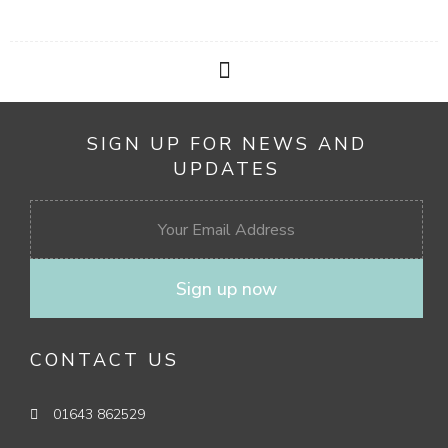
SIGN UP FOR NEWS AND
UPDATES
Sign up now
CONTACT US
01643 862529