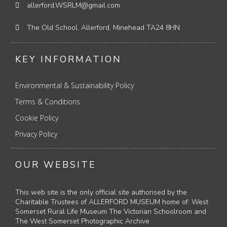
allerford.WSRLM@gmail.com
The Old School, Allerford, Minehead TA24 8HN
KEY INFORMATION
Environmental & Sustainability Policy
Terms & Conditions
Cookie Policy
Privacy Policy
OUR WEBSITE
This web site is the only official site authorised by the
Charitable Trustees of ALLERFORD MUSEUM home of: West
Somerset Rural Life Museum The Victorian Schoolroom and
The West Somerset Photographic Archive